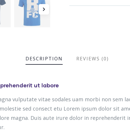
DESCRIPTION
REVIEWS (0)
prehenderit ut labore
magna vulputate vitae sodales uam morbi non sem la
olestie sed consect etu Lorem ipsum dolor sit amet
lore magna. Duis aute irure dolor in reprehenderit in
r.