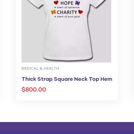
MEDICAL & HEALTH
Thick Strap Square Neck Top Hem
$
800.00