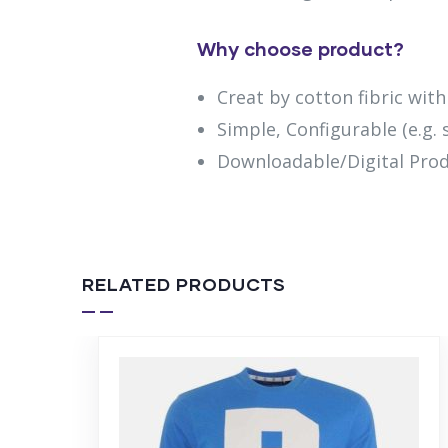
Why choose product?
Creat by cotton fibric wit
Simple, Configurable (e.g. s
Downloadable/Digital Prod
RELATED PRODUCTS