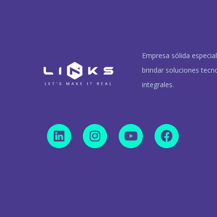
Empresa sólida especia
brindar soluciones tecn
integrales.