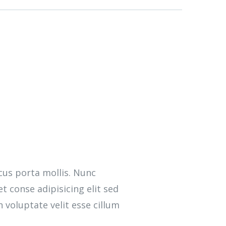
cus porta mollis. Nunc
 conse adipisicing elit sed
 voluptate velit esse cillum