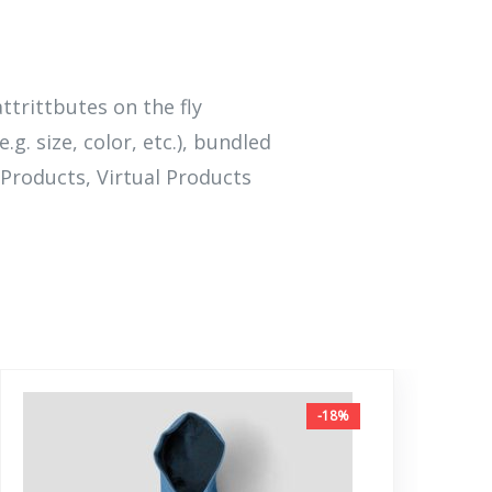
attrittbutes on the fly
.g. size, color, etc.), bundled
Products, Virtual Products
-18%