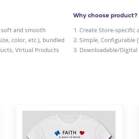
Why choose product?
h soft and smooth
Create Store-specific 
ize, color, etc.), bundled
Simple, Configurable (e
ucts, Virtual Products
Downloadable/Digital 