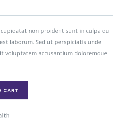
 cupidatat non proident sunt in culpa qui
 est laborum. Sed ut perspiciatis unde
 sit voluptatem accusantium doloremque
O CART
alth