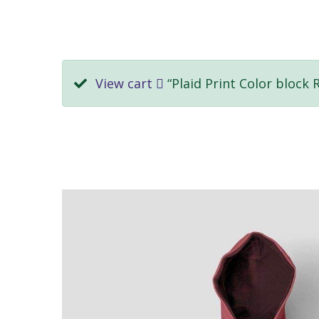
View cart
“Plaid Print Color block 