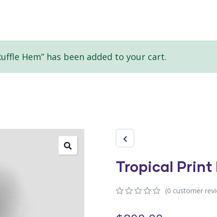
Ruffle Hem” has been added to your cart.
Tropical Print
(
0
customer rev
0
5
0
out