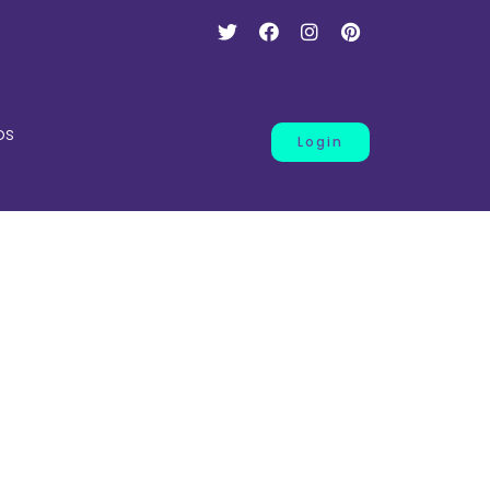
os
Login
ness
.