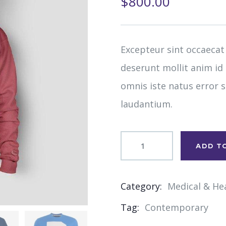
$
800.00
of
based
on
customer
ratings
Excepteur sint occaecat
deserunt mollit anim id
omnis iste natus error
laudantium.
ADD T
Category:
Medical & He
Product
Tag:
Contemporary
Meta