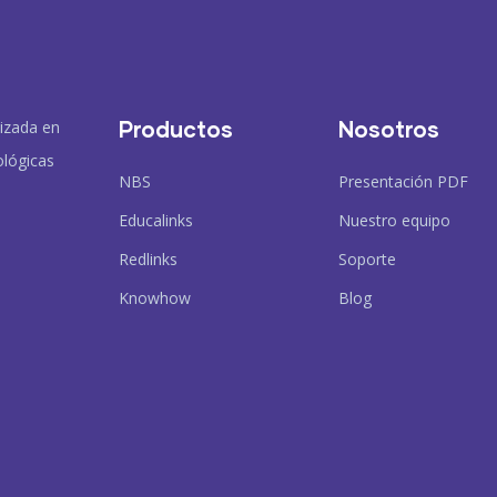
Productos
Nosotros
lizada en
ológicas
NBS
Presentación PDF
Educalinks
Nuestro equipo
Redlinks
Soporte
Knowhow
Blog