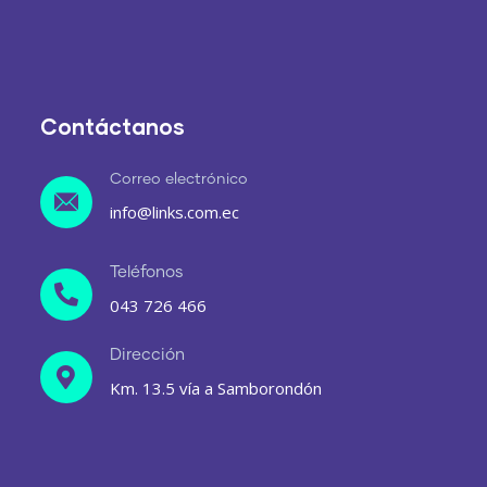
Contáctanos
Correo electrónico
info@links.com.ec
Teléfonos
043 726 466
Dirección
Km. 13.5 vía a Samborondón