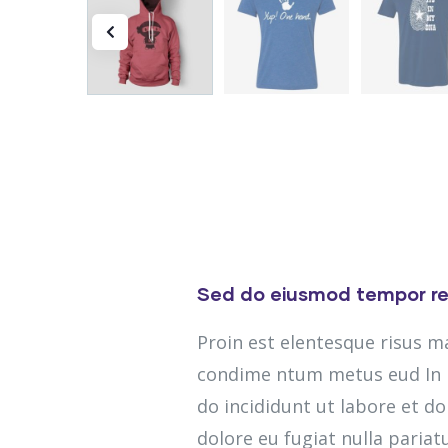
Sed do eiusmod tempor re
Proin est elentesque risus 
condime ntum metus eud In m
do incididunt ut labore et do
dolore eu fugiat nulla pariatu