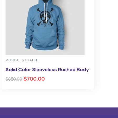
MEDICAL & HEALTH
Solid Color Sleeveless Rushed Body
$
700.00
$
850.00