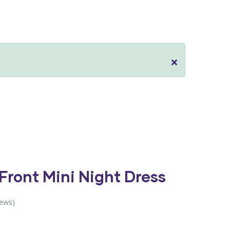
 Front Mini Night Dress
iews)