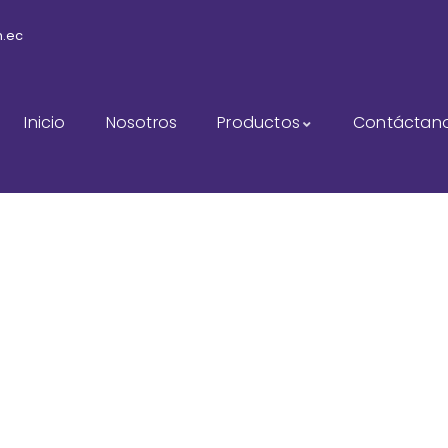
m.ec
Inicio
Nosotros
Productos
Contáctan
sulting for Every Busi
The Best Business Consulting Firm you can Count on