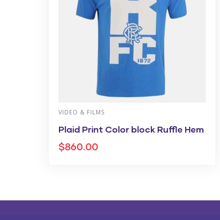
VIDEO & FILMS
Plaid Print Color block Ruffle Hem
$
860.00