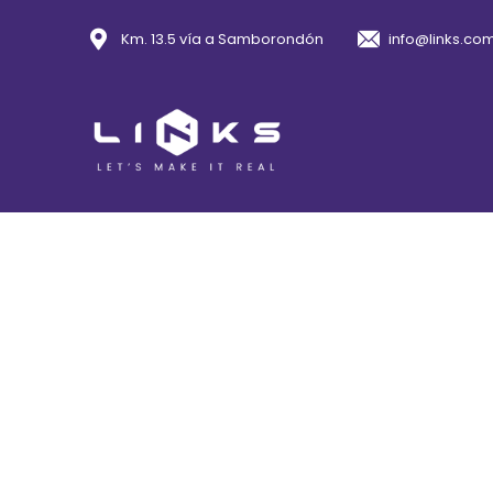
Km. 13.5 vía a Samborondón
info@links.co
Con