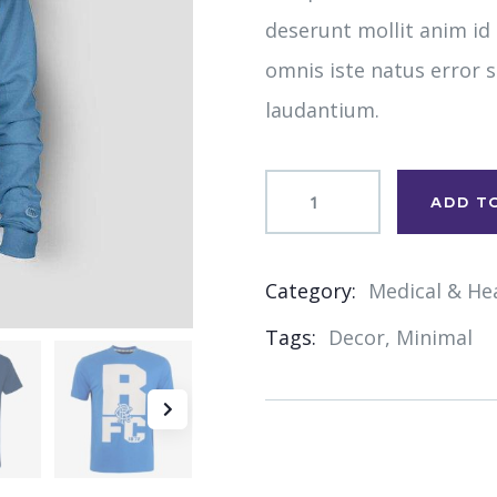
deserunt mollit anim id
omnis iste natus error
laudantium.
ADD T
Category:
Medical & He
Product
Tags:
Decor
,
Minimal
Meta