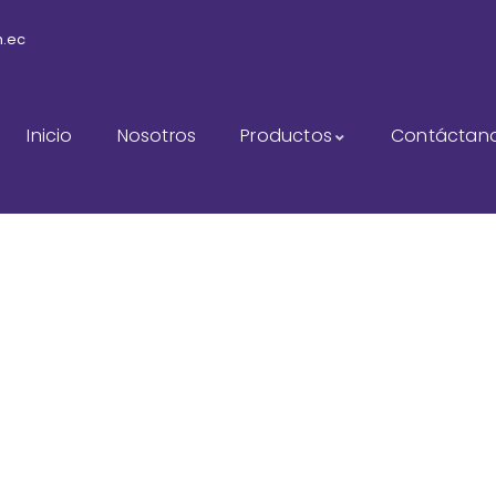
m.ec
Inicio
Nosotros
Productos
Contáctan
sulting for Every Busi
The Best Business Consulting Firm you can Count on