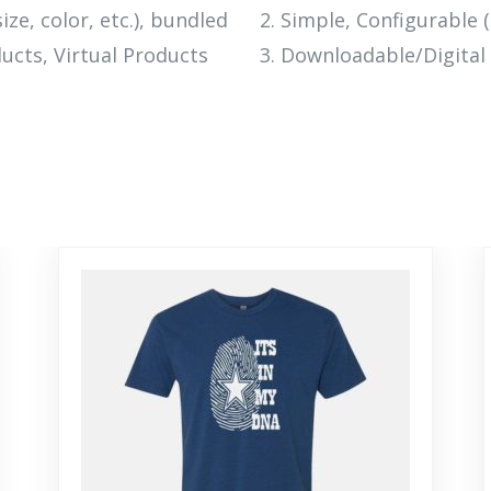
ize, color, etc.), bundled
Simple, Configurable (e
ucts, Virtual Products
Downloadable/Digital 