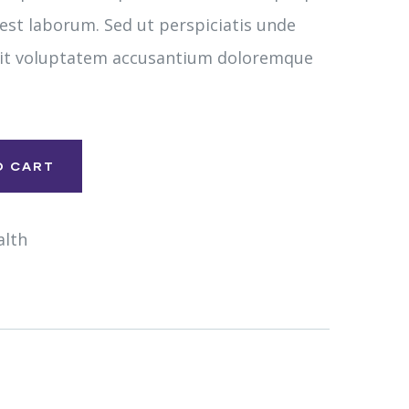
 est laborum. Sed ut perspiciatis unde
 sit voluptatem accusantium doloremque
O CART
alth