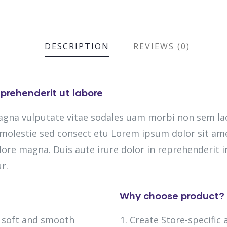
DESCRIPTION
REVIEWS (0)
prehenderit ut labore
magna vulputate vitae sodales uam morbi non sem la
olestie sed consect etu Lorem ipsum dolor sit amet
lore magna. Duis aute irure dolor in reprehenderit in
r.
Why choose product?
h soft and smooth
Create Store-specific 