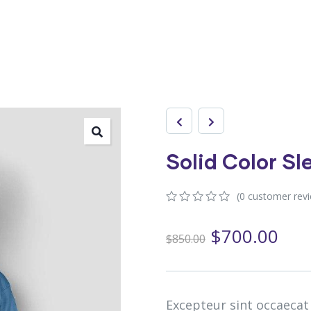
Solid Color S
(
0
customer rev
0
5
0
out
$
700.00
$
850.00
of
based
on
customer
ratings
Excepteur sint occaecat