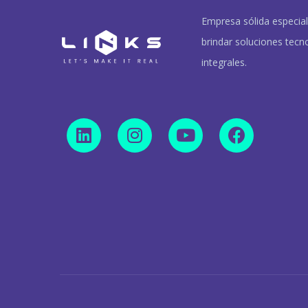
Empresa sólida especia
brindar soluciones tecn
integrales.