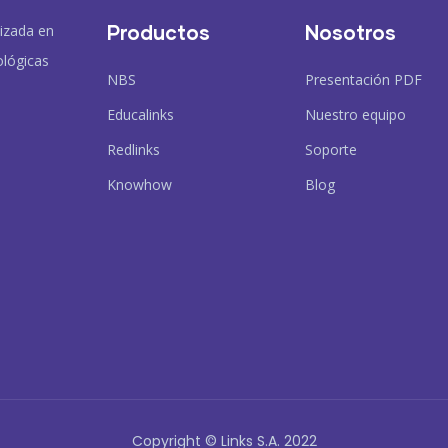
Productos
Nosotros
lizada en
ológicas
NBS
Presentación PDF
Educalinks
Nuestro equipo
Redlinks
Soporte
Knowhow
Blog
Copyright © Links S.A. 2022