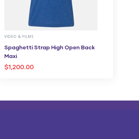
VIDEO & FILMS
VI
Spaghetti Strap High Open Back
On
Maxi
$
9
$
1,200.00