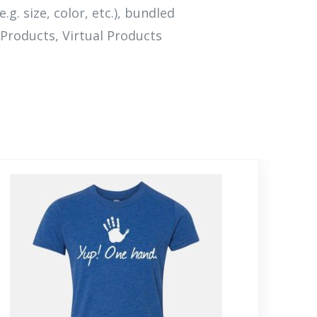
.g. size, color, etc.), bundled
Products, Virtual Products