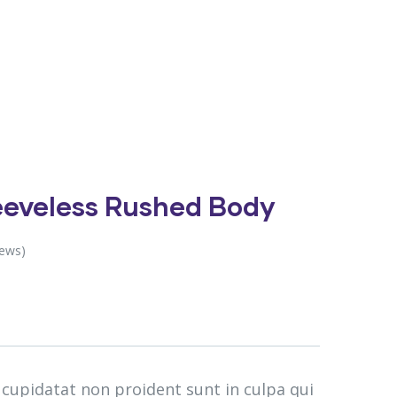
leeveless Rushed Body
iews)
 cupidatat non proident sunt in culpa qui