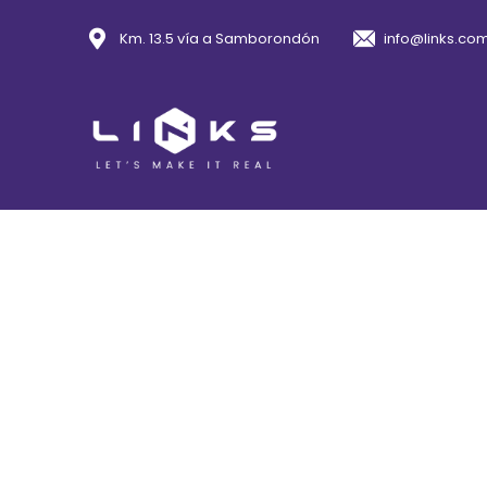
Km. 13.5 vía a Samborondón
info@links.co
Con