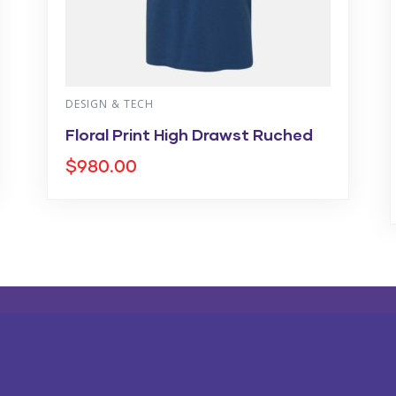
DESIGN & TECH
Floral Print High Drawst Ruched
$
980.00