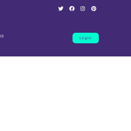
os
Login
ness
.