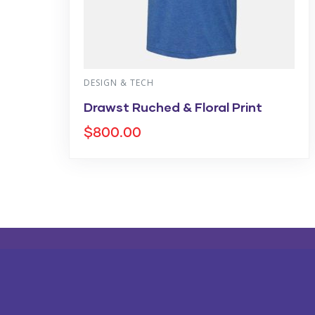
DESIGN & TECH
Drawst Ruched & Floral Print
$
800.00