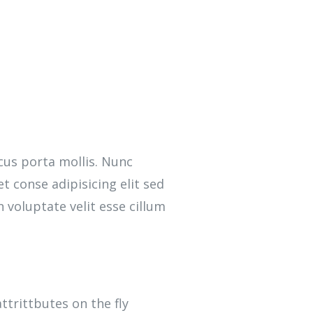
cus porta mollis. Nunc
 conse adipisicing elit sed
 voluptate velit esse cillum
attrittbutes on the fly