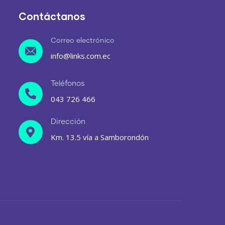
Contáctanos
Correo electrónico
info@links.com.ec
Teléfonos
043 726 466
Dirección
Km. 13.5 vía a Samborondón