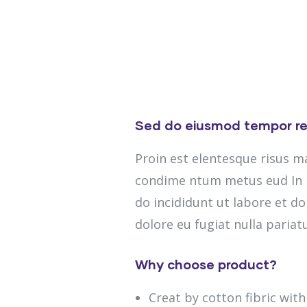
Sed do eiusmod tempor re
Proin est elentesque risus 
condime ntum metus eud In m
do incididunt ut labore et do
dolore eu fugiat nulla pariatu
Why choose product?
Creat by cotton fibric wit