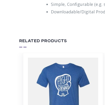
Simple, Configurable (e.g. s
Downloadable/Digital Prod
RELATED PRODUCTS