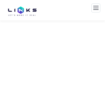
Consulting for Every
Business
The Best Business Consulting Firm you can
Count on.