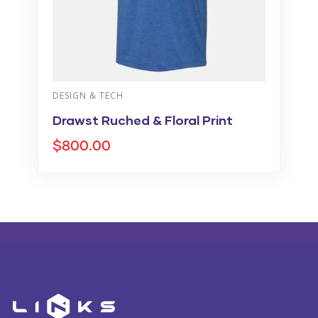
VIDEO & FILMS
oral Print
Plaid Print Color
$
860.00