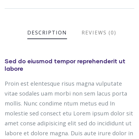
DESCRIPTION
REVIEWS (0)
Sed do eiusmod tempor reprehenderit ut
labore
Proin est elentesque risus magna vulputate
vitae sodales uam morbi non sem lacus porta
mollis. Nunc condime ntum metus eud In
molestie sed consect etu Lorem ipsum dolor sit
amet conse adipisicing elit sed do incididunt ut
labore et dolore magna. Duis aute irure dolor in