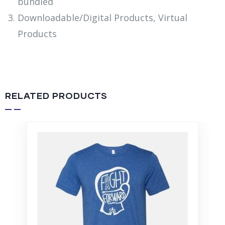
bundled
Downloadable/Digital Products, Virtual
Products
RELATED PRODUCTS