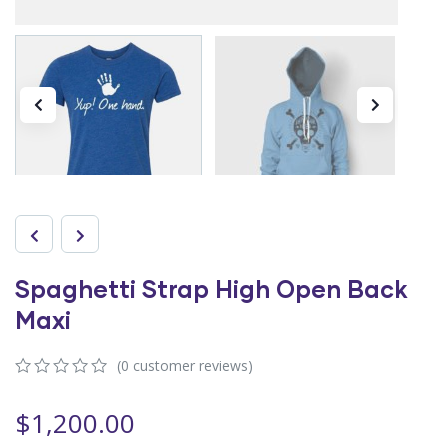
Spaghetti Strap High Open Back
Maxi
(
0
customer reviews)
0
5
0
out
$
1,200.00
of
based