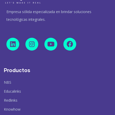
Empresa sólida especializada en brindar soluciones
tecnológicas integrales.
Productos
NBS
Educalinks
Redlinks
Knowhow