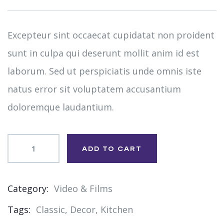
on
customer
ratings
Excepteur sint occaecat cupidatat non proident
sunt in culpa qui deserunt mollit anim id est
laborum. Sed ut perspiciatis unde omnis iste
natus error sit voluptatem accusantium
doloremque laudantium.
ADD TO CART
Category:
Video & Films
Product
Tags:
Classic
,
Decor
,
Kitchen
Meta