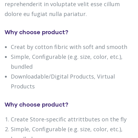
reprehenderit in voluptate velit esse cillum
dolore eu fugiat nulla pariatur.
Why choose product?
Creat by cotton fibric with soft and smooth
Simple, Configurable (e.g. size, color, etc.),
bundled
Downloadable/Digital Products, Virtual
Products
Why choose product?
Create Store-specific attrittbutes on the fly
Simple, Configurable (e.g. size, color, etc.),