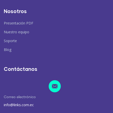
Nosotros
Presentación PDF
Nuestro equipo
Soporte
Blog
Contáctanos
Correo electrónico
info@links.com.ec