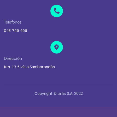
Teléfonos
043 726 466
Dirección
Km. 13.5 vía a Samborondón
Copyright © Links S.A. 2022