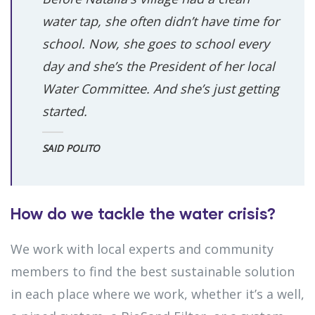
water tap, she often didn’t have time for
school. Now, she goes to school every
day and she’s the President of her local
Water Committee. And she’s just getting
started.
SAID POLITO
How do we tackle the water crisis?
We work with local experts and community
members to find the best sustainable solution
in each place where we work, whether it’s a well,