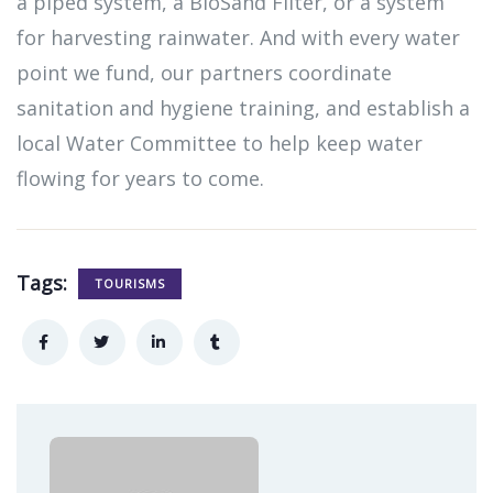
a piped system, a BioSand Filter, or a system
for harvesting rainwater. And with every water
point we fund, our partners coordinate
sanitation and hygiene training, and establish a
local Water Committee to help keep water
flowing for years to come.
Tags:
TOURISMS