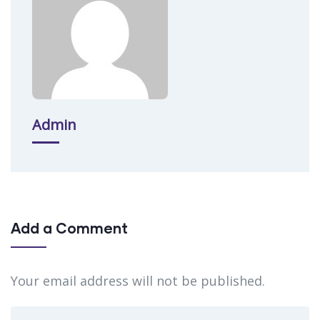
Admin
Add a Comment
Your email address will not be published.