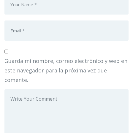
Guarda mi nombre, correo electrónico y web en
este navegador para la próxima vez que
comente.