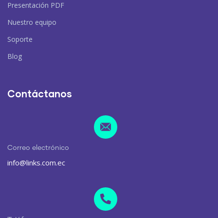
Presentación PDF
Nuestro equipo
Soporte
Blog
Contáctanos
Correo electrónico
info@links.com.ec