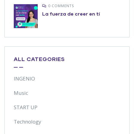
0 COMMENTS
La fuerza de creer en tí
ALL CATEGORIES
INGENIO
Music
START UP
Technology