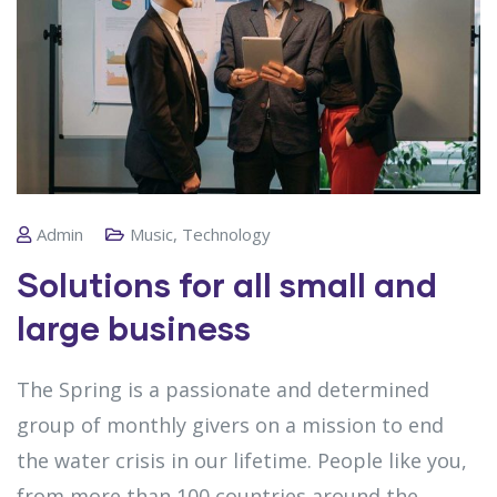
Admin
Music
,
Technology
Solutions for all small and
large business
The Spring is a passionate and determined
group of monthly givers on a mission to end
the water crisis in our lifetime. People like you,
from more than 100 countries around the