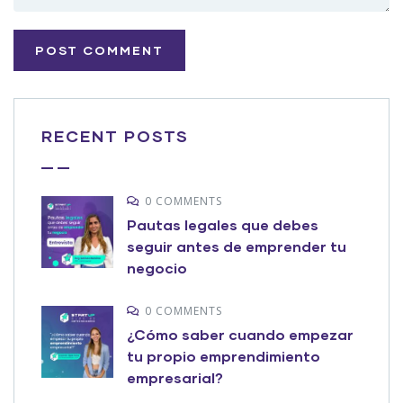
RECENT POSTS
0 COMMENTS
Pautas legales que debes
seguir antes de emprender tu
negocio
0 COMMENTS
¿Cómo saber cuando empezar
tu propio emprendimiento
empresarial?