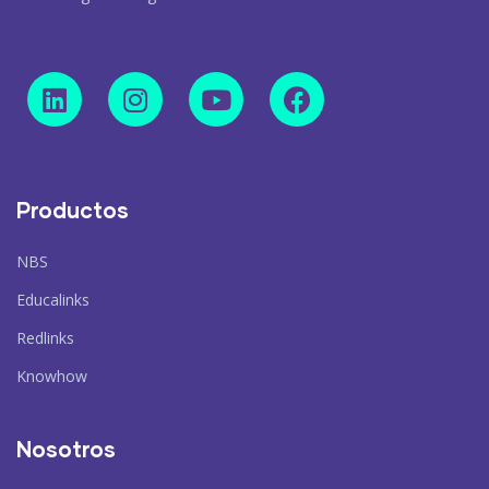
Productos
NBS
Educalinks
Redlinks
Knowhow
Nosotros