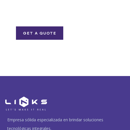
Quis autem vel eum
iure repreh ende
GET A QUOTE
Empresa sólida especializada en brindar soluciones
tecnológicas integrales.