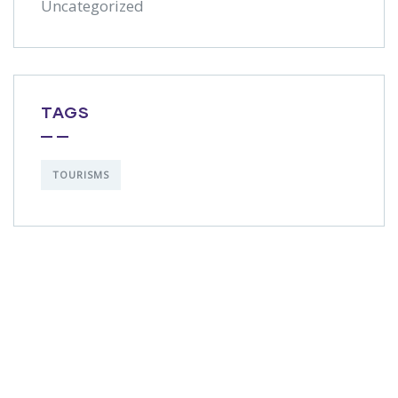
Uncategorized
TAGS
TOURISMS
Get Free
Consultations
SPECIAL ADVISORS