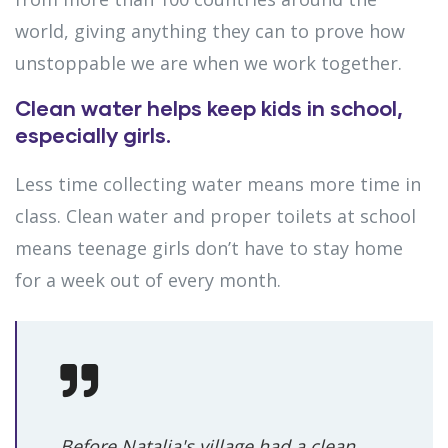
world, giving anything they can to prove how
unstoppable we are when we work together.
Clean water helps keep kids in school,
especially girls.
Less time collecting water means more time in
class. Clean water and proper toilets at school
means teenage girls don’t have to stay home
for a week out of every month.
Before Natalia's village had a clean