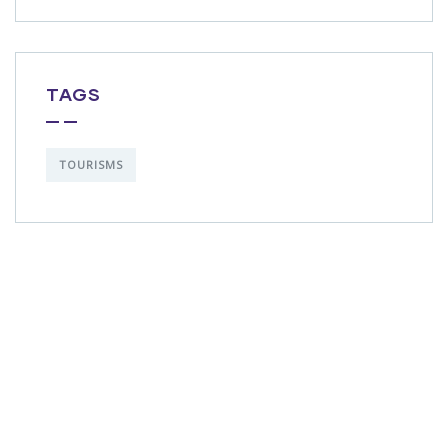
TAGS
TOURISMS
Get Free
Consultations
SPECIAL ADVISORS
Quis autem vel eum