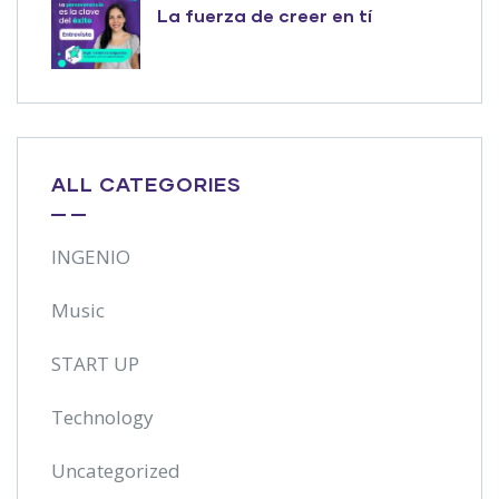
La fuerza de creer en tí
ALL CATEGORIES
INGENIO
Music
START UP
Technology
Uncategorized