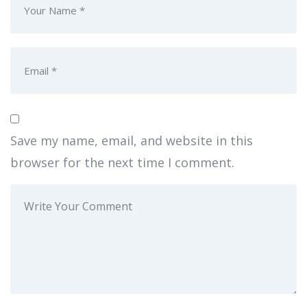
Save my name, email, and website in this
browser for the next time I comment.