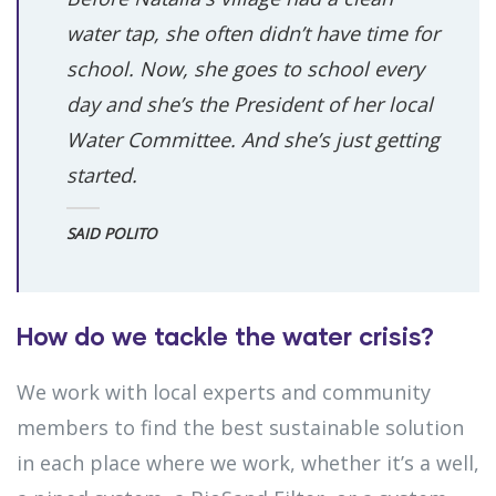
water tap, she often didn’t have time for
school. Now, she goes to school every
day and she’s the President of her local
Water Committee. And she’s just getting
started.
SAID POLITO
How do we tackle the water crisis?
We work with local experts and community
members to find the best sustainable solution
in each place where we work, whether it’s a well,