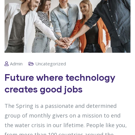
Admin
Uncategorized
Future where technology
creates good jobs
The Spring is a passionate and determined
group of monthly givers on a mission to end
the water crisis in our lifetime. People like you,
from more than 100 countries around the