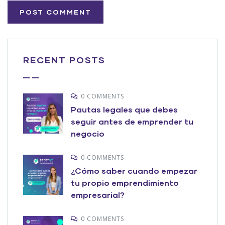
RECENT POSTS
0 COMMENTS
Pautas legales que debes
seguir antes de emprender tu
negocio
0 COMMENTS
¿Cómo saber cuando empezar
tu propio emprendimiento
empresarial?
0 COMMENTS