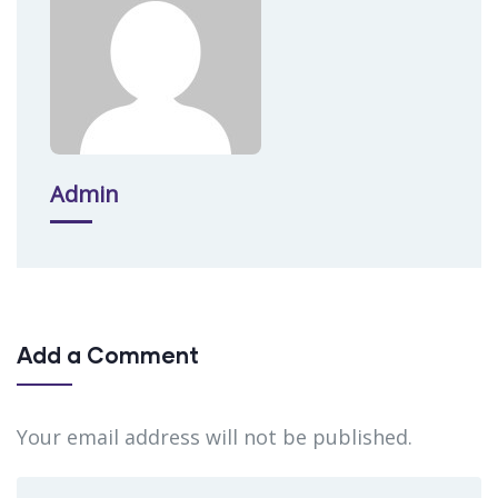
Admin
Add a Comment
Your email address will not be published.