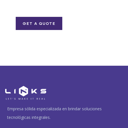
iure repreh ende
GET A QUOTE
Empresa sólida especializada en brindar soluciones
tecnológicas integrales.