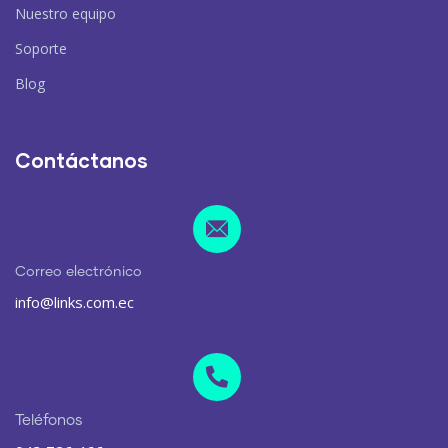
Nuestro equipo
Soporte
Blog
Contáctanos
Correo electrónico
info@links.com.ec
Teléfonos