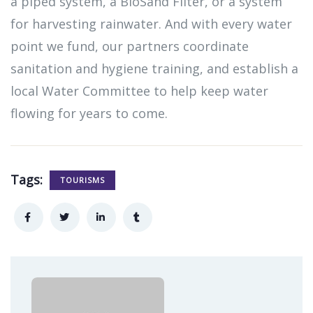
a piped system, a BioSand Filter, or a system
for harvesting rainwater. And with every water
point we fund, our partners coordinate
sanitation and hygiene training, and establish a
local Water Committee to help keep water
flowing for years to come.
Tags:
TOURISMS