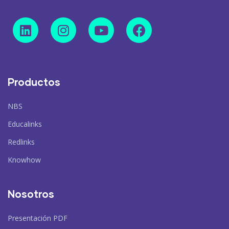
Productos
NBS
Educalinks
Redlinks
Knowhow
Nosotros
Presentación PDF