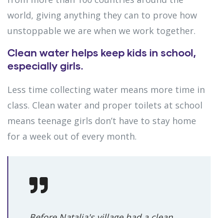
world, giving anything they can to prove how
unstoppable we are when we work together.
Clean water helps keep kids in school,
especially girls.
Less time collecting water means more time in
class. Clean water and proper toilets at school
means teenage girls don’t have to stay home
for a week out of every month.
Before Natalia's village had a clean