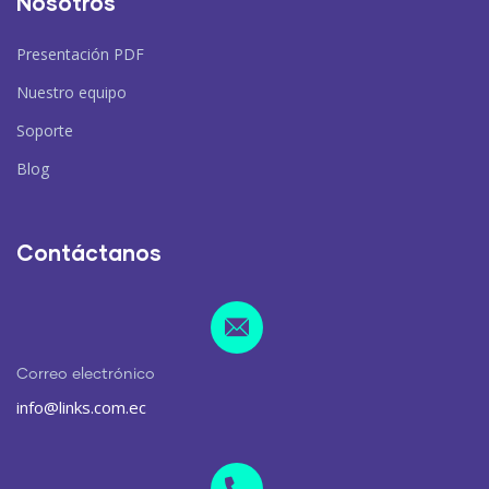
Nosotros
Presentación PDF
Nuestro equipo
Soporte
Blog
Contáctanos
Correo electrónico
info@links.com.ec