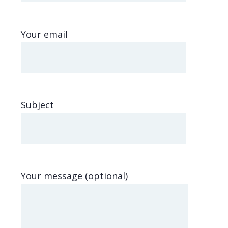
Your email
Subject
Your message (optional)