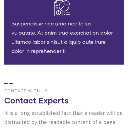
Suspendisse nec urna nec tellus
vulputate. At enim trud exercitation dolor
ullamco laboris nisut aliquip aute irure
dolor in reprehenderit.
CONTACT WITH US
Contact Experts
It is a long established fact that a reader will be
distracted by the readable content of a page