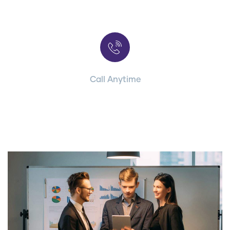
Contact with us for any advice
Call Anytime
+ 1 (38) 776-068