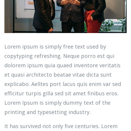
Lorem ipsum is simply free text used by
copytyping refreshing. Neque porro est qui
dolorem ipsum quia quaed inventore veritatis
et quasi architecto beatae vitae dicta sunt
explicabo. Aelltes port lacus quis enim var sed
efficitur turpis gilla sed sit amet finibus eros.
Lorem Ipsum is simply dummy text of the
printing and typesetting industry.
It has survived not only five centuries. Lorem