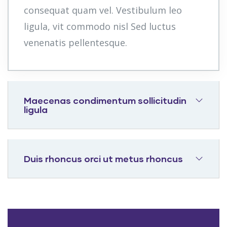
consequat quam vel. Vestibulum leo
ligula, vit commodo nisl Sed luctus
venenatis pellentesque.
Maecenas condimentum sollicitudin
ligula
Duis rhoncus orci ut metus rhoncus