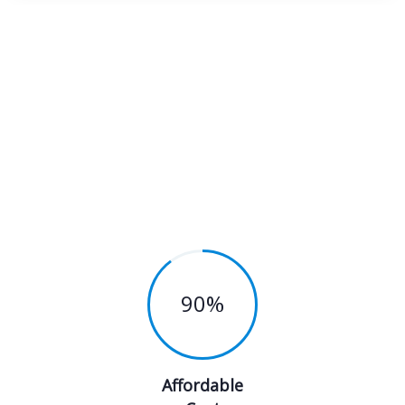
90
%
Affordable