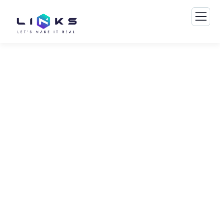
Business Growth Service
The Best Business Consulting Firm you can
Count on.