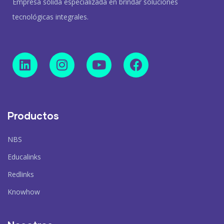
Empresa sólida especializada en brindar soluciones
tecnológicas integrales.
Productos
NBS
Educalinks
Redlinks
Knowhow