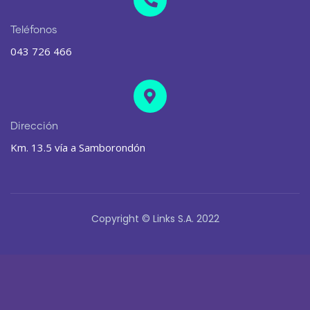
Teléfonos
043 726 466
Dirección
Km. 13.5 vía a Samborondón
Copyright © Links S.A. 2022