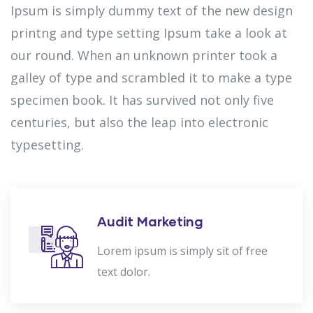
Ipsum is simply dummy text of the new design
printng and type setting Ipsum take a look at
our round. When an unknown printer took a
galley of type and scrambled it to make a type
specimen book. It has survived not only five
centuries, but also the leap into electronic
typesetting.
Audit Marketing
Lorem ipsum is simply sit of free
text dolor.