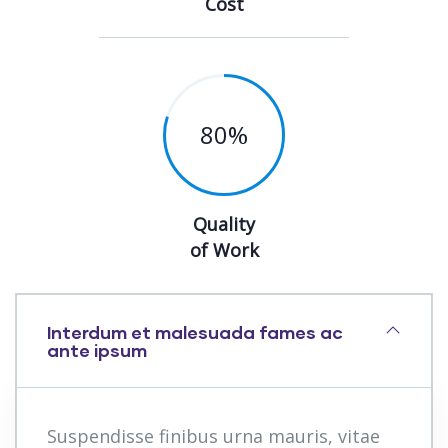
Cost
80
%
Quality
of Work
Interdum et malesuada fames ac
ante ipsum
Suspendisse finibus urna mauris, vitae