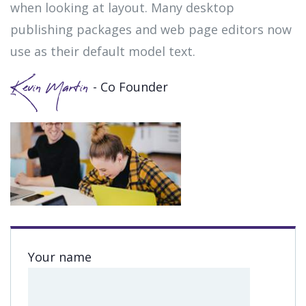
when looking at layout. Many desktop
publishing packages and web page editors now
use as their default model text.
- Co Founder
Kevin Martin
Your name