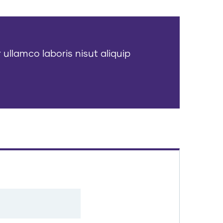
 ullamco laboris nisut aliquip