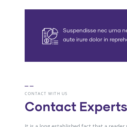
Suspendisse nec urna nec 
aute irure dolor in repreh
CONTACT WITH US
Contact Expert
It is a long established fact that a reader 