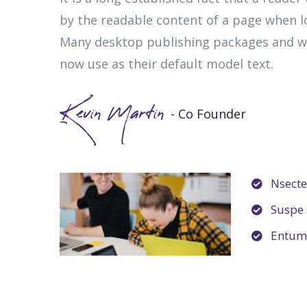
by the readable content of a page when lo
Many desktop publishing packages and w
now use as their default model text.
Kevin Martin
- Co Founder
Nsectet
Suspe s
Entum 