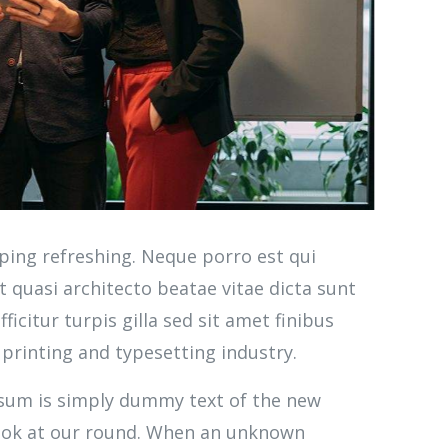
ping refreshing. Neque porro est qui
 quasi architecto beatae vitae dicta sunt
ficitur turpis gilla sed sit amet finibus
printing and typesetting industry.
Ipsum is simply dummy text of the new
look at our round. When an unknown