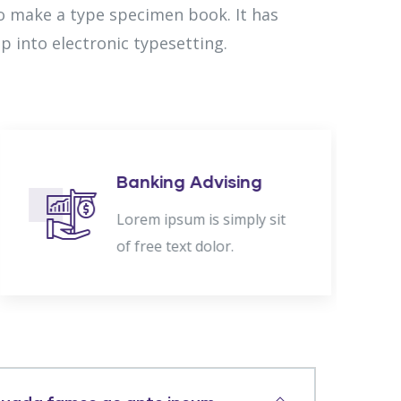
to make a type specimen book. It has
ap into electronic typesetting.
Banking Advising
Lorem ipsum is simply sit
of free text dolor.