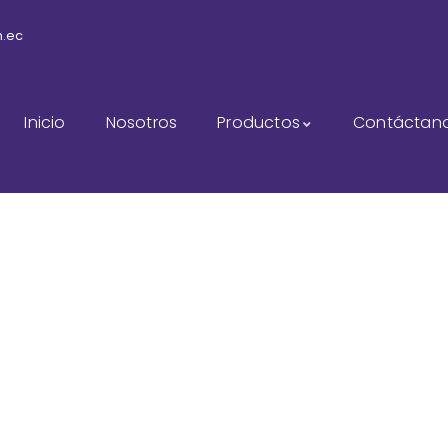
m.ec
Inicio
Nosotros
Productos
Contáctan
udit Marketing Servi
The Best Business Consulting Firm you can Count on