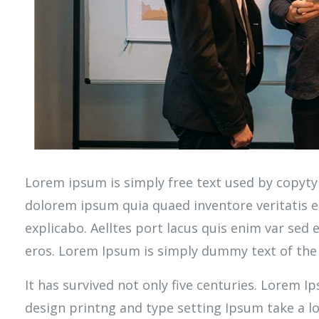
Lorem ipsum is simply free text used by copyty
dolorem ipsum quia quaed inventore veritatis et
explicabo. Aelltes port lacus quis enim var sed ef
eros. Lorem Ipsum is simply dummy text of the 
It has survived not only five centuries. Lorem 
design printng and type setting Ipsum take a 