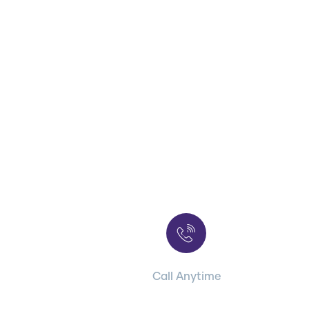
Contact with us
for any advice
Call Anytime
+ 1 (38) 776-068