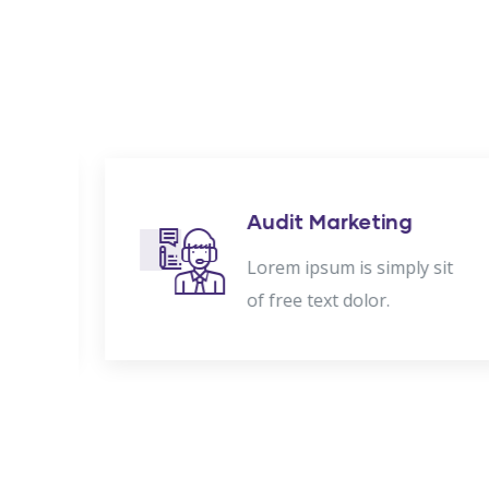
nt
Audit Marketing
t
Lorem ipsum is simply sit
of free text dolor.