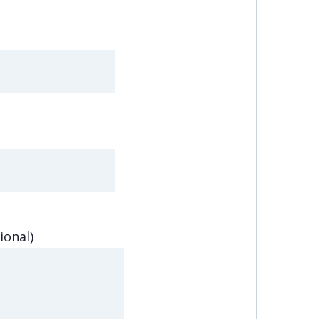
ional)