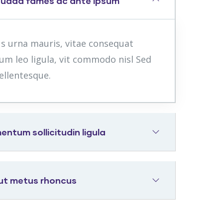
suada fames ac ante ipsum
us urna mauris, vitae consequat
um leo ligula, vit commodo nisl Sed
ellentesque.
tum sollicitudin ligula
 ut metus rhoncus