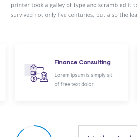
printer took a galley of type and scrambled it 
survived not only five centuries, but also the le
Finance Consulting
Lorem ipsum is simply sit
of free text dolor.