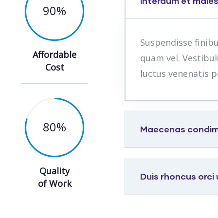
Interdum et male
90
%
Suspendisse finib
Affordable
quam vel. Vestibul
Cost
luctus venenatis p
80
%
Maecenas condimen
Quality
Duis rhoncus orci
of Work