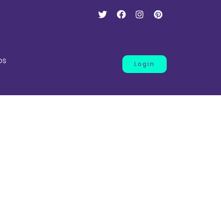
os
Login
ce
.