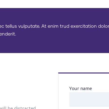
tellus vulputate. At enim trud exercitation dolor
enderit.
s
Your name
will be distracted