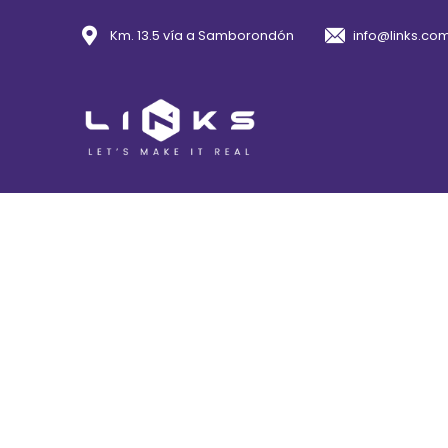
Km. 13.5 vía a Samborondón
info@links.co
A