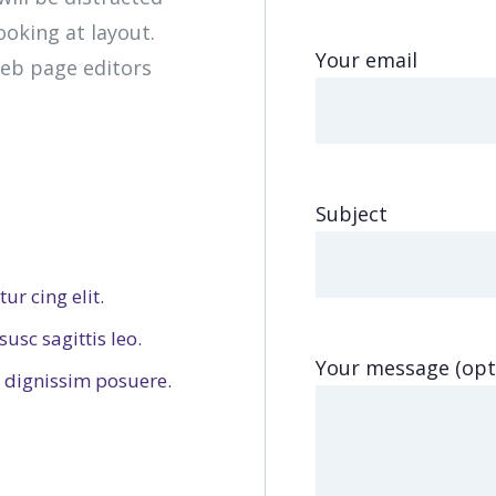
oking at layout.
Your email
eb page editors
Subject
ur cing elit.
usc sagittis leo.
Your message (opt
dignissim posuere.