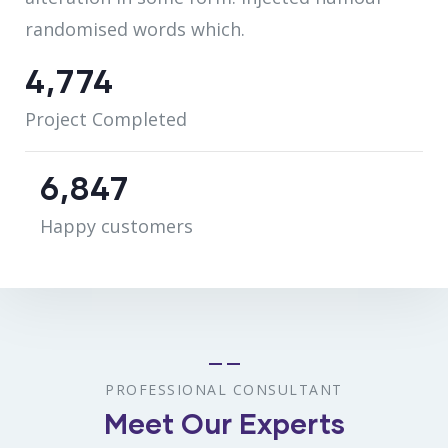
randomised words which.
5,078
Project Completed
7,284
Happy customers
PROFESSIONAL CONSULTANT
Meet Our Experts