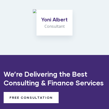
Yoni Albert
Consultant
We’re Delivering the Best
Consulting & Finance Services
FREE CONSULTATION