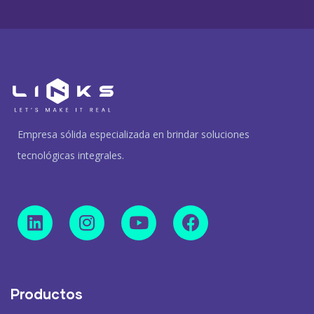
Empresa sólida especializada en brindar soluciones
tecnológicas integrales.
Productos