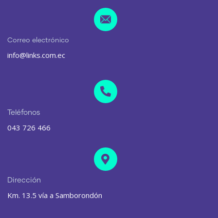
Correo electrónico
info@links.com.ec
Teléfonos
043 726 466
Dirección
Km. 13.5 vía a Samborondón