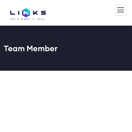
Team Member