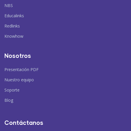
NBS
Educalinks
Redlinks
Knowhow
Nosotros
Presentación PDF
Nuestro equipo
Soporte
Blog
Contáctanos