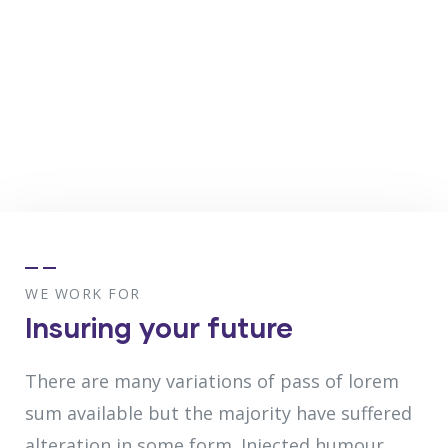
WE WORK FOR
Insuring your future
There are many variations of pass of lorem
sum available but the majority have suffered
alteration in some form. Injected humour