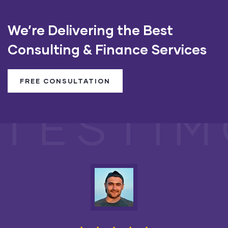
We’re Delivering the Best
Consulting & Finance Services
FREE CONSULTATION
TESTIM