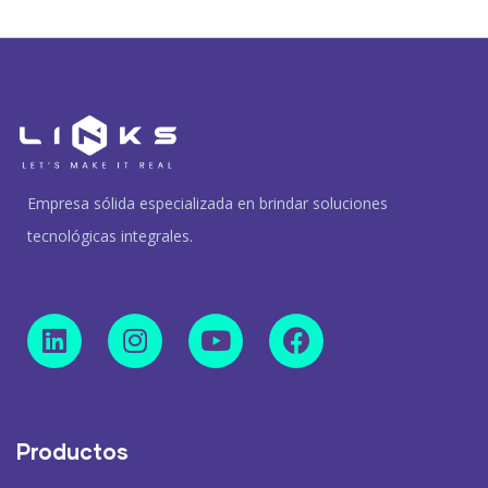
Empresa sólida especializada en brindar soluciones
tecnológicas integrales.
Productos