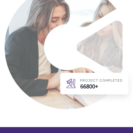
PROJECT COMPLETED
66800+