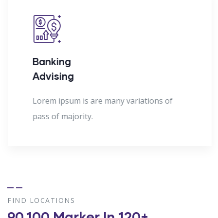
Banking
Advising
Lorem ipsum is are many variations of
pass of majority.
FIND LOCATIONS
90,100 Marker In 120+