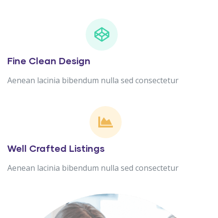
Fine Clean Design
Aenean lacinia bibendum nulla sed consectetur
Well Crafted Listings
Aenean lacinia bibendum nulla sed consectetur