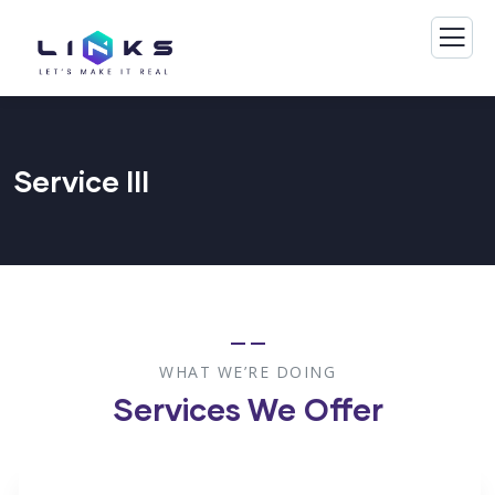
Service III
WHAT WE’RE DOING
Services We Offer