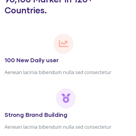
Countries.
100 New Daily user
Aenean lacinia bibendum nulla sed consectetur
Strong Brand Building
Aenean lacinia bibendum nulla sed consectetur