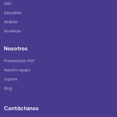
NBS
Educalinks
Redlinks
Knowhow
Nosotros
Presentación PDF
Nuestro equipo
Soporte
Blog
Contáctanos