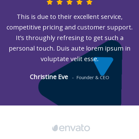
This is due to their excellent service,
competitive pricing and customer support.
It’s throughly refresing to get such a
personal touch. Duis aute lorem ipsum in
voluptate velit esse.
Christine Eve
-
Founder & CEO