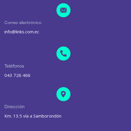
Correo electrónico
info@links.com.ec
Teléfonos
043 726 466
Dirección
Km. 13.5 vía a Samborondón