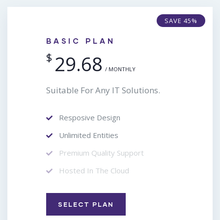
SAVE 45%
BASIC PLAN
$
29.68
/ MONTHLY
Suitable For Any IT Solutions.
Resposive Design
Unlimited Entities
Premium Quality Support
Hosted In The Cloud
SELECT PLAN