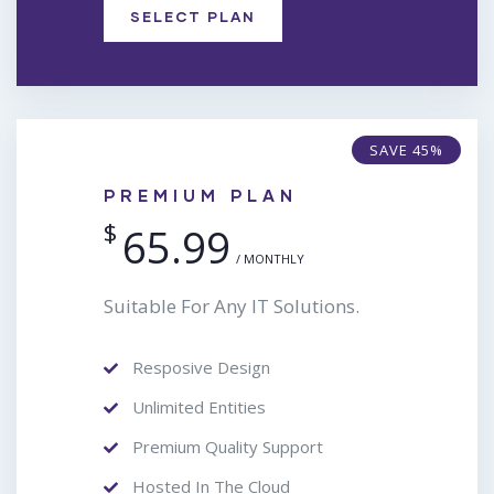
SELECT PLAN
SAVE 45%
PREMIUM PLAN
$
65.99
/ MONTHLY
Suitable For Any IT Solutions.
Resposive Design
Unlimited Entities
Premium Quality Support
Hosted In The Cloud