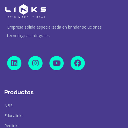
Empresa sólida especializada en brindar soluciones
tecnológicas integrales.
Productos
NBS
Educalinks
Redlinks