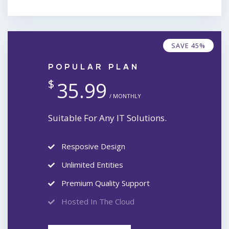
SAVE 45%
POPULAR PLAN
$
35.99
/ MONTHLY
Suitable For Any IT Solutions.
Resposive Design
Unlimited Entities
Premium Quality Support
Hosted In The Cloud