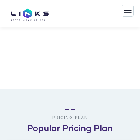
Consulting for Every Business
The Best Business Consulting Firm you can Count on.
PRICING PLAN
Popular Pricing Plan