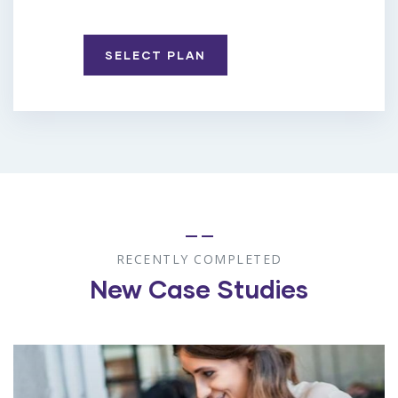
SELECT PLAN
RECENTLY COMPLETED
New Case Studies