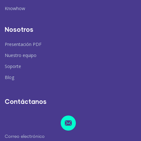
Knowhow
Nosotros
Presentación PDF
Nuestro equipo
Soporte
Blog
Contáctanos
Correo electrónico