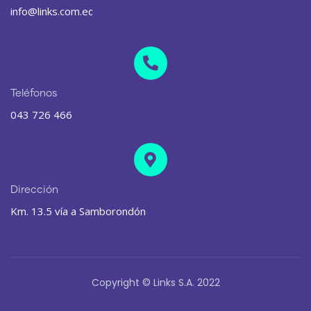
info@links.com.ec
Teléfonos
043 726 466
Dirección
Km. 13.5 vía a Samborondón
Copyright © Links S.A. 2022