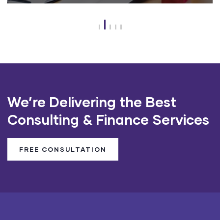
We’re Delivering the Best
Consulting & Finance Services
FREE CONSULTATION