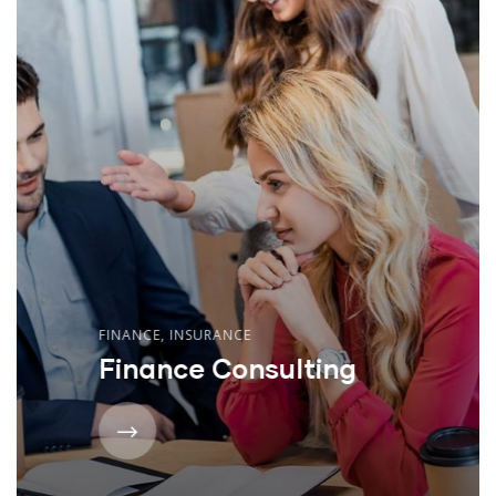
FINANCE
,
INSURANCE
Finance Consulting