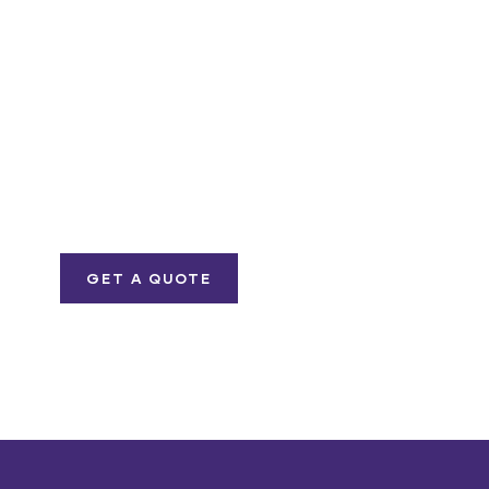
Get Free
Consultations
SPECIAL ADVISORS
Quis autem vel eum
iure repreh ende
GET A QUOTE