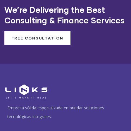
We’re Delivering the Best
Consulting & Finance Services
FREE CONSULTATION
Empresa sólida especializada en brindar soluciones
tecnológicas integrales.