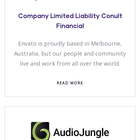
Company Limited Liability Conult
Financial
Envato is proudly based in Melbourne,
Australia, but our people and community
live and work from all over the world.
READ MORE