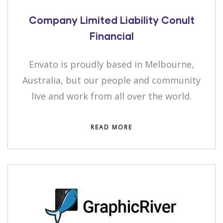
Company Limited Liability Conult
Financial
Envato is proudly based in Melbourne,
Australia, but our people and community
live and work from all over the world.
READ MORE