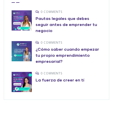
0 COMMENTS
Pautas legales que debes
seguir antes de emprender tu
negocio
0 COMMENTS
¿Cómo saber cuando empezar
tu propio emprendimiento
empresarial?
0 COMMENTS
La fuerza de creer en tí