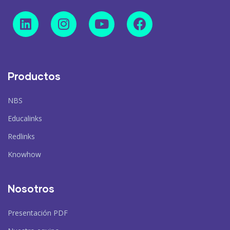
Productos
NBS
Educalinks
Redlinks
Knowhow
Nosotros
Presentación PDF