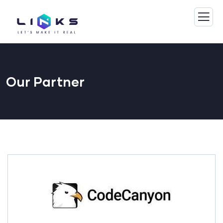
Our Partner