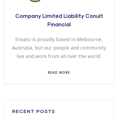
Company Limited Liability Conult
Financial
Envato is proudly based in Melbourne,
Australia, but our people and community
live and work from all over the world.
READ MORE
RECENT POSTS