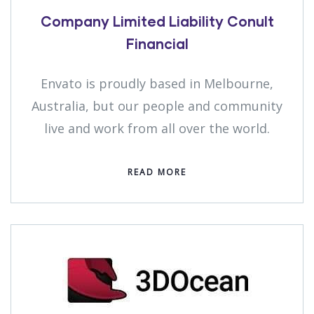
Company Limited Liability Conult
Financial
Envato is proudly based in Melbourne,
Australia, but our people and community
live and work from all over the world.
READ MORE