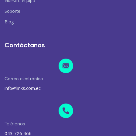
Nuestro equipo
Soporte
Blog
Contáctanos
Correo electrónico
info@links.com.ec
Teléfonos
043 726 466